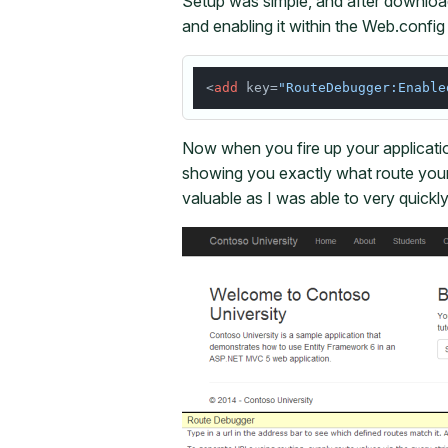
Setup was simple, and after downlo
and enabling it within the Web.config 
<
add
 key=
"RouteDebugger:Enable
Now when you fire up your applicati
showing you exactly what route your
valuable as I was able to very quickl