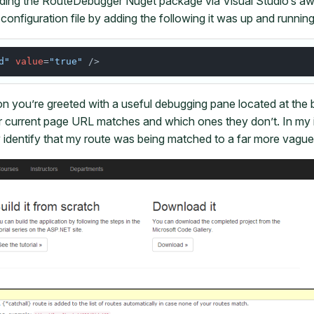
ading the RouteDebugger Nuget package via Visual Studio’s
configuration file by adding the following it was up and running
d"
value
=
"true"
on you’re greeted with a useful debugging pane located at the
 current page URL matches and which ones they don’t. In my 
y identify that my route was being matched to a far more vague 