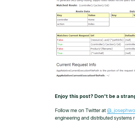
Enjoy this post? Don't be a stran
Follow me on Twitter at
@_josephw
engineering and distributed systems r