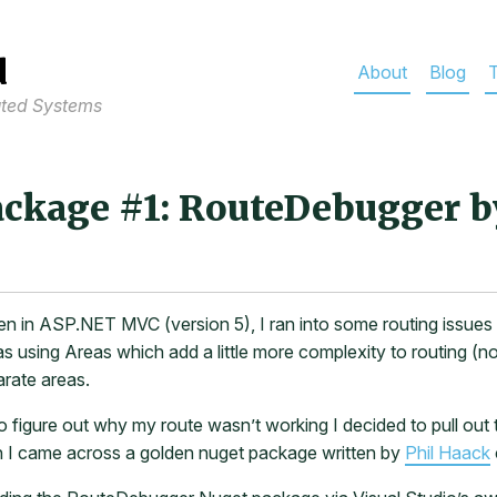
d
About
Blog
T
uted Systems
ckage #1: RouteDebugger b
ten in ASP.NET MVC (version 5), I ran into some routing issues t
 using Areas which add a little more complexity to routing (no
arate areas.
to figure out why my route wasn’t working I decided to pull ou
I came across a golden nuget package written by
Phil Haack