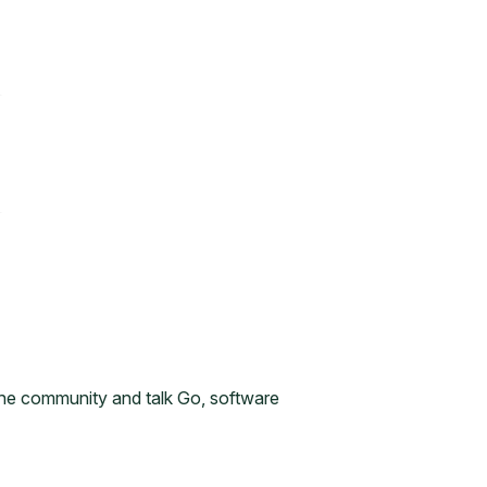
n the community and talk Go, software