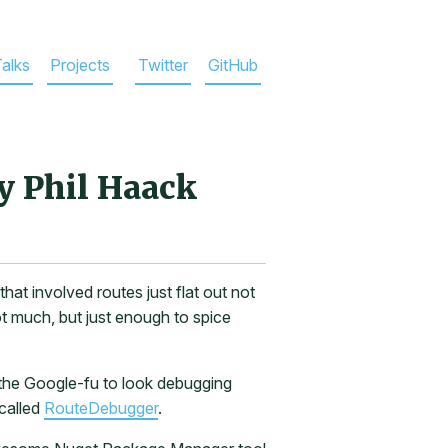
alks
Projects
Twitter
GitHub
y Phil Haack
hat involved routes just flat out not
t much, but just enough to spice
t the Google-fu to look debugging
called
RouteDebugger
.