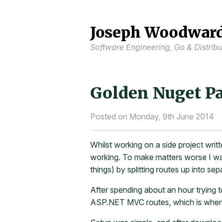
Joseph Woodwar
Software Engineering, Go & Distrib
Golden Nuget Pa
Posted on Monday, 9th June 2014
Whilst working on a side project writ
working. To make matters worse I was
things) by splitting routes up into sep
After spending about an hour trying 
ASP.NET MVC routes, which is when 