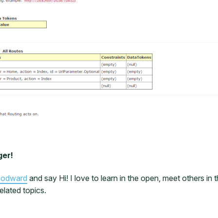
ger!
oodward
and say Hi! I love to learn in the open, meet others i
elated topics.