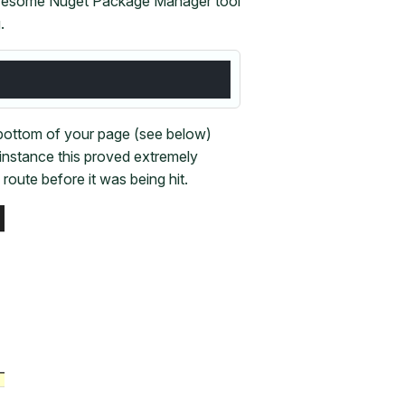
 awesome Nuget Package Manager tool
.
 bottom of your page (see below)
instance this proved extremely
route before it was being hit.