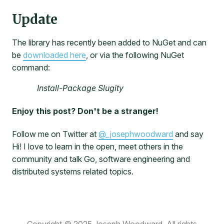
Update
The library has recently been added to NuGet and can
be
downloaded here
, or via the following NuGet
command:
Install-Package Slugity
Enjoy this post? Don't be a stranger!
Follow me on Twitter at
@_josephwoodward
and say
Hi! I love to learn in the open, meet others in the
community and talk Go, software engineering and
distributed systems related topics.