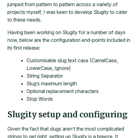
jumped from pattern to pattern across a variety of
projects myself, I was keen to develop Slugity to cater
to these needs.
Having been working on Slugity for a number of days
now, below are the configuration end-points included in
its first release:
Customisable slug text case (CamelCase,
LowerCase, Ignore)
String Separator
Slug’s maximum length
Optional replacement characters
Stop Words
Slugity setup and configuring
Given the fact that slugs aren’t the most complicated
strings to get right, setting up Slugity is a breeze. It