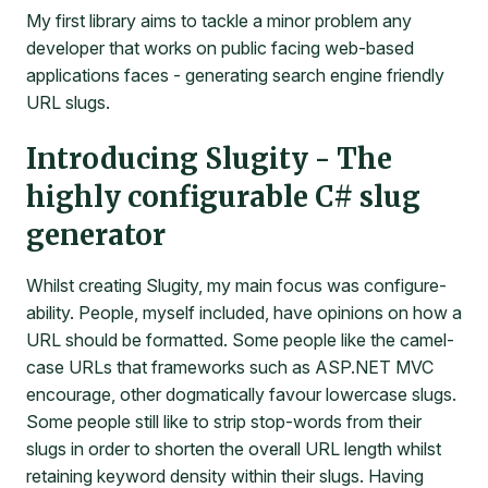
My first library aims to tackle a minor problem any
developer that works on public facing web-based
applications faces - generating search engine friendly
URL slugs.
Introducing Slugity - The
highly configurable C# slug
generator
Whilst creating Slugity, my main focus was configure-
ability. People, myself included, have opinions on how a
URL should be formatted. Some people like the camel-
case URLs that frameworks such as ASP.NET MVC
encourage, other dogmatically favour lowercase slugs.
Some people still like to strip stop-words from their
slugs in order to shorten the overall URL length whilst
retaining keyword density within their slugs. Having