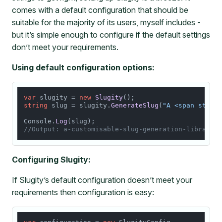
comes with a default configuration that should be
suitable for the majority of its users, myself includes -
but it’s simple enough to configure if the default settings
don’t meet your requirements.
Using default configuration options:
var
 slugity = 
new
Slugity
string
 slug = slugity.
GenerateSlug
(
"A <span style
Console.
Log
//Output: a-customisable-slug-generation-library
Configuring Slugity:
If Slugity’s default configuration doesn’t meet your
requirements then configuration is easy: