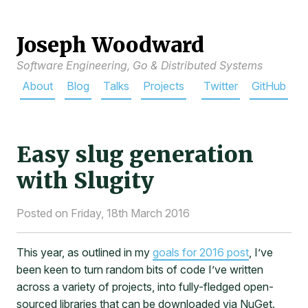
Joseph Woodward
Software Engineering, Go & Distributed Systems
About
Blog
Talks
Projects
Twitter
GitHub
Easy slug generation
with Slugity
Posted on Friday, 18th March 2016
This year, as outlined in my
goals for 2016 post
, I’ve
been keen to turn random bits of code I’ve written
across a variety of projects, into fully-fledged open-
sourced libraries that can be downloaded via NuGet.