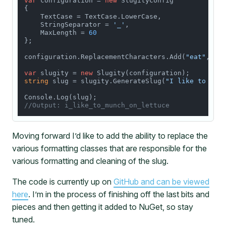
var
 configuration = 
new
 SlugityConfig

{

    TextCase = TextCase.LowerCase,

    StringSeparator = 
'_'
,

    MaxLength = 
60
};

configuration.ReplacementCharacters.Add(
"eat"
, 
"m
var
 slugity = 
new
string
 slug = slugity.GenerateSlug(
"I like to eat
//Output: i_like_to_munch_on_lettuce
Moving forward I’d like to add the ability to replace the
various formatting classes that are responsible for the
various formatting and cleaning of the slug.
The code is currently up on
GitHub and can be viewed
here
. I’m in the process of finishing off the last bits and
pieces and then getting it added to NuGet, so stay
tuned.