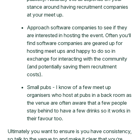
stance around having recruitment companies
at your meet up.
Approach software companies to see if they
are interested in hosting the event. Often you’ll
find software companies are geared up for
hosting meet ups and happy to do so in
exchange for interacting with the community
(and potentially saving them recruitment
costs).
Small pubs - I know of a few meet up
organisers who host at pubs in a back room as
the venue are often aware that a few people
stay behind to have a few drinks so it works in
their favour too.
Ultimately you want to ensure is you have consistency,
so talk to the venue to and make it clear that you’re