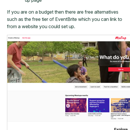
If you are on a budget then there are free alternatives
such as the free tier of EventBrite which you can link to
from a website you could set up.