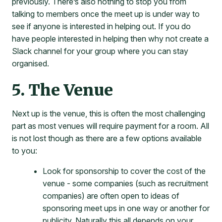
previously. There’s also nothing to stop you from
talking to members once the meet up is under way to
see if anyone is interested in helping out. If you do
have people interested in helping then why not create a
Slack channel for your group where you can stay
organised.
5. The Venue
Next up is the venue, this is often the most challenging
part as most venues will require payment for a room. All
is not lost though as there are a few options available
to you:
Look for sponsorship to cover the cost of the
venue - some companies (such as recruitment
companies) are often open to ideas of
sponsoring meet ups in one way or another for
publicity. Naturally this all depends on your