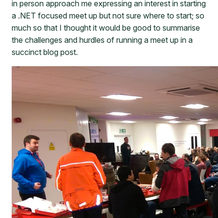
in person approach me expressing an interest in starting
a .NET focused meet up but not sure where to start; so
much so that I thought it would be good to summarise
the challenges and hurdles of running a meet up in a
succinct blog post.