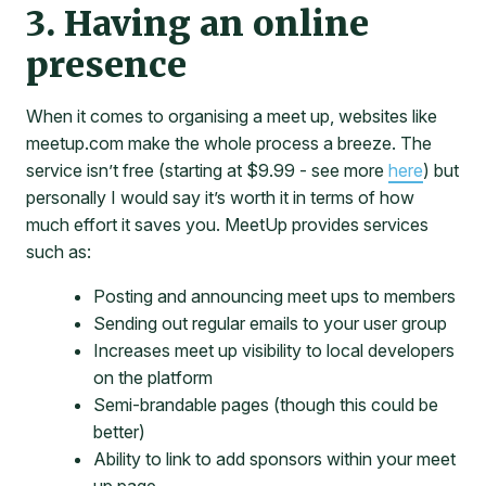
3. Having an online
presence
When it comes to organising a meet up, websites like
meetup.com make the whole process a breeze. The
service isn’t free (starting at $9.99 - see more
here
) but
personally I would say it’s worth it in terms of how
much effort it saves you. MeetUp provides services
such as:
Posting and announcing meet ups to members
Sending out regular emails to your user group
Increases meet up visibility to local developers
on the platform
Semi-brandable pages (though this could be
better)
Ability to link to add sponsors within your meet
up page