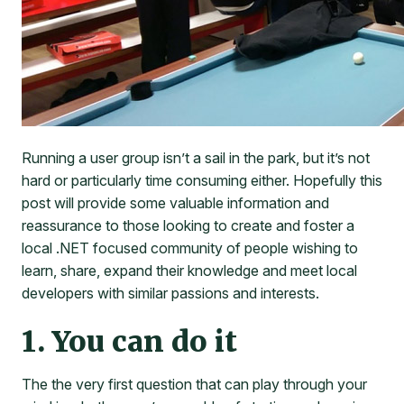
Running a user group isn’t a sail in the park, but it’s not
hard or particularly time consuming either. Hopefully this
post will provide some valuable information and
reassurance to those looking to create and foster a
local .NET focused community of people wishing to
learn, share, expand their knowledge and meet local
developers with similar passions and interests.
1. You can do it
The the very first question that can play through your