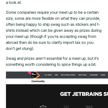
a look at.
Some companies require your meet up to be a certain
size, some are more flexible on what they can provide,
often being happy to ship swag such as stickers and t-
shirts instead which can be given away as prizes during
your meet up (though if you’re accepting swag from
abroad then do be sure to clarify import tax so you
don’t get stung).
Swag and prizes aren’t essential for a meet up, but it’s
something worth considering to spice things up a bit.