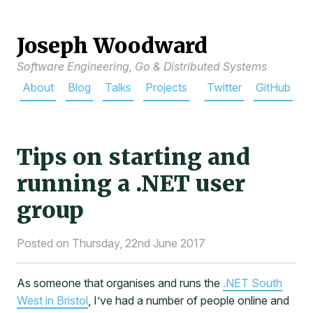
Joseph Woodward
Software Engineering, Go & Distributed Systems
About
Blog
Talks
Projects
Twitter
GitHub
Tips on starting and
running a .NET user
group
Posted on Thursday, 22nd June 2017
As someone that organises and runs the
.NET South
West in Bristol
, I’ve had a number of people online and