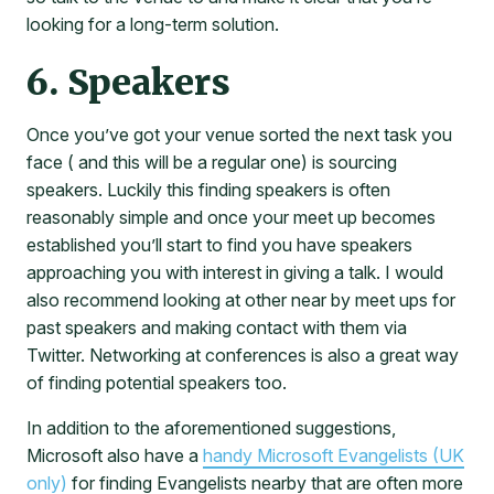
looking for a long-term solution.
6. Speakers
Once you’ve got your venue sorted the next task you
face ( and this will be a regular one) is sourcing
speakers. Luckily this finding speakers is often
reasonably simple and once your meet up becomes
established you’ll start to find you have speakers
approaching you with interest in giving a talk. I would
also recommend looking at other near by meet ups for
past speakers and making contact with them via
Twitter. Networking at conferences is also a great way
of finding potential speakers too.
In addition to the aforementioned suggestions,
Microsoft also have a
handy Microsoft Evangelists (UK
only)
for finding Evangelists nearby that are often more