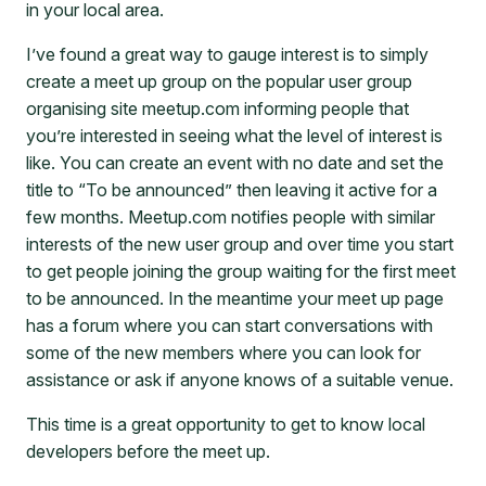
in your local area.
I’ve found a great way to gauge interest is to simply
create a meet up group on the popular user group
organising site meetup.com informing people that
you’re interested in seeing what the level of interest is
like. You can create an event with no date and set the
title to “To be announced” then leaving it active for a
few months. Meetup.com notifies people with similar
interests of the new user group and over time you start
to get people joining the group waiting for the first meet
to be announced. In the meantime your meet up page
has a forum where you can start conversations with
some of the new members where you can look for
assistance or ask if anyone knows of a suitable venue.
This time is a great opportunity to get to know local
developers before the meet up.