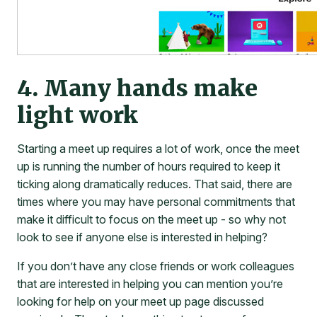
4. Many hands make
light work
Starting a meet up requires a lot of work, once the meet
up is running the number of hours required to keep it
ticking along dramatically reduces. That said, there are
times where you may have personal commitments that
make it difficult to focus on the meet up - so why not
look to see if anyone else is interested in helping?
If you don’t have any close friends or work colleagues
that are interested in helping you can mention you’re
looking for help on your meet up page discussed