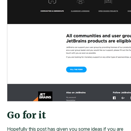
Go for it
Hopefully this post has given you some ideas if you are