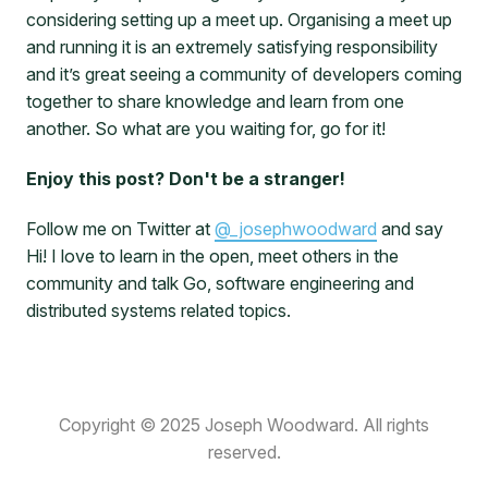
considering setting up a meet up. Organising a meet up
and running it is an extremely satisfying responsibility
and it’s great seeing a community of developers coming
together to share knowledge and learn from one
another. So what are you waiting for, go for it!
Enjoy this post? Don't be a stranger!
Follow me on Twitter at
@_josephwoodward
and say
Hi! I love to learn in the open, meet others in the
community and talk Go, software engineering and
distributed systems related topics.
Copyright © 2025 Joseph Woodward. All rights
reserved.