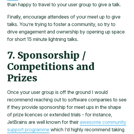
than happy to travel to your user group to give a talk.
Finally, encourage attendees of your meet up to give
talks. You’re trying to foster a community, so try to
drive engagement and ownership by opening up space
for short 15 minute lightning talks.
7. Sponsorship /
Competitions and
Prizes
Once your user group is off the ground I would
recommend reaching out to software companies to see
if they provide sponsorship for meet ups in the shape
of prize licences or extended trials - for instance,
JetBrains are well known for their
awesome community
support programme
which I’d highly recommend taking