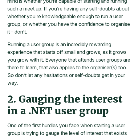
mind is whether you’re capable of starting and running
such a meet up. If you’re having any self-doubts about
whether you’re knowledgeable enough to run a user
group, or whether you have the confidence to organise
it - don’t.
Running a user group is an incredibly rewarding
experience that starts off small and grows, as it grows
you grow with it. Everyone that attends user groups are
there to learn, that also applies to the organiser(s) too.
So don’t let any hesitations or self-doubts get in your
way.
2. Gauging the interest
in a .NET user group
One of the first hurdles you face when starting a user
group is trying to gauge the level of interest that exists