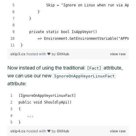
            Skip = "Ignore on Linux when run via AppVe
        }
    }
    private static bool IsAppVeyor()
        => Environment.GetEnvironmentVariable("APPVEYO
}
skip3.cs
hosted with ❤ by
GitHub
view raw
Now instead of using the traditional
attribute,
[Fact]
we can use our new
IgnoreOnAppVeyorLinuxFact
attribute:
[IgnoreOnAppVeyorLinuxFact]
public void ShouldlyApi()
{
    ...
}
skip4.cs
hosted with ❤ by
GitHub
view raw