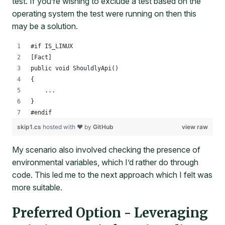
test. If you’re wishing to exclude a test based on the
operating system the test were running on then this
may be a solution.
#if IS_LINUX
[Fact]
public void ShouldlyApi()
{
    ...
}
#endif
skip1.cs
hosted with ❤ by
GitHub
view raw
My scenario also involved checking the presence of
environmental variables, which I’d rather do through
code. This led me to the next approach which I felt was
more suitable.
Preferred Option - Leveraging