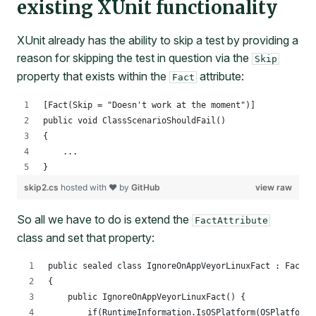
existing XUnit functionality
XUnit already has the ability to skip a test by providing a
reason for skipping the test in question via the
Skip
property that exists within the
attribute:
Fact
[Fact(Skip = "Doesn't work at the moment")]
public void ClassScenarioShouldFail()
{
    ...
}
skip2.cs
hosted with ❤ by
GitHub
view raw
So all we have to do is extend the
FactAttribute
class and set that property:
public sealed class IgnoreOnAppVeyorLinuxFact : FactAt
{
    public IgnoreOnAppVeyorLinuxFact() {
        if(RuntimeInformation.IsOSPlatform(OSPlatform.