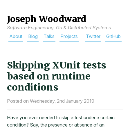
Joseph Woodward
Software Engineering, Go & Distributed Systems
About
Blog
Talks
Projects
Twitter
GitHub
Skipping XUnit tests
based on runtime
conditions
Posted on Wednesday, 2nd January 2019
Have you ever needed to skip a test under a certain
condition? Say, the presence or absence of an