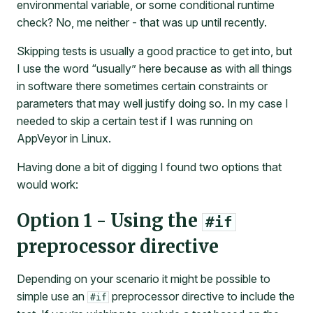
environmental variable, or some conditional runtime
check? No, me neither - that was up until recently.
Skipping tests is usually a good practice to get into, but
I use the word “usually” here because as with all things
in software there sometimes certain constraints or
parameters that may well justify doing so. In my case I
needed to skip a certain test if I was running on
AppVeyor in Linux.
Having done a bit of digging I found two options that
would work:
Option 1 - Using the
#if
preprocessor directive
Depending on your scenario it might be possible to
simple use an
preprocessor directive to include the
#if